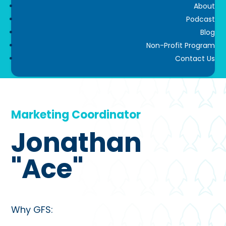
About
Podcast
Blog
Non-Profit Program
Contact Us
Marketing Coordinator
Jonathan
"Ace"
Why GFS: