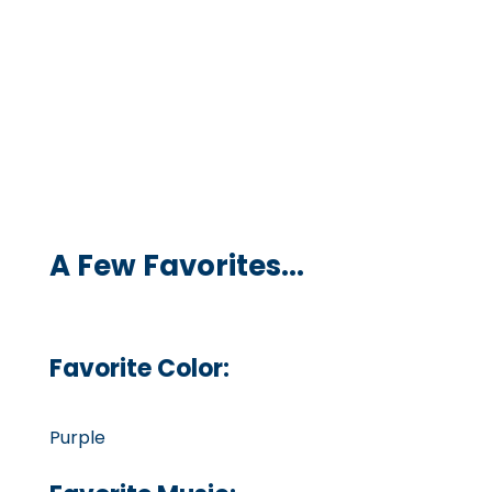
A Few Favorites...
Favorite Color:
Purple