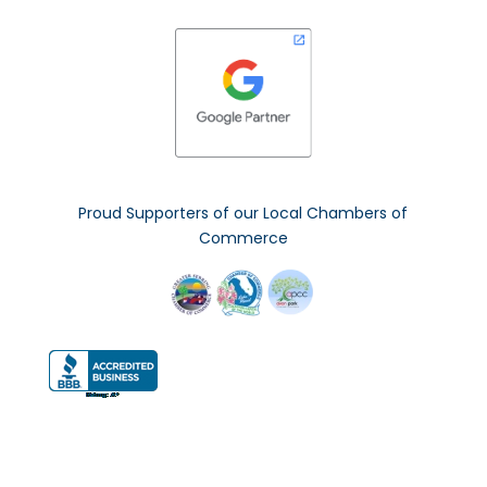
Proud Supporters of our Local Chambers of
Commerce