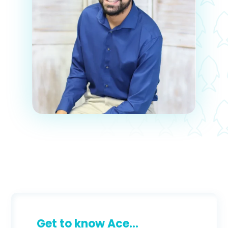
Get to know Ace...