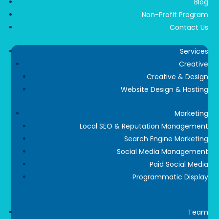
Blog
Non-Profit Program
Contact Us
Services
Creative
Creative & Design
Website Design & Hosting
Marketing
Local SEO & Reputation Management
Search Engine Marketing
Social Media Management
Paid Social Media
Programmatic Display
Team