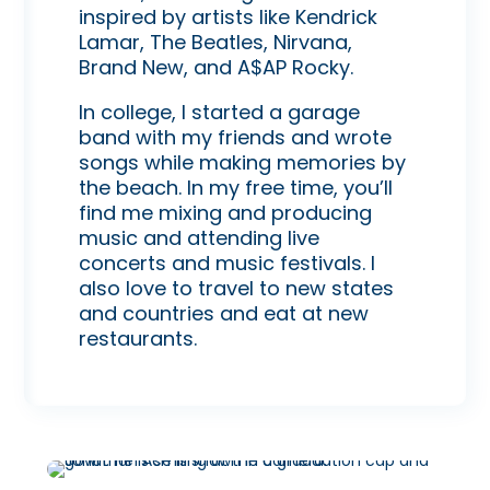
inspired by artists like Kendrick
Lamar, The Beatles, Nirvana,
Brand New, and A$AP Rocky.
In college, I started a garage
band with my friends and wrote
songs while making memories by
the beach. In my free time, you’ll
find me mixing and producing
music and attending live
concerts and music festivals. I
also love to travel to new states
and countries and eat at new
restaurants.