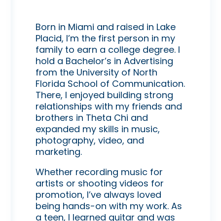
Born in Miami and raised in Lake
Placid, I’m the first person in my
family to earn a college degree. I
hold a Bachelor’s in Advertising
from the University of North
Florida School of Communication.
There, I enjoyed building strong
relationships with my friends and
brothers in Theta Chi and
expanded my skills in music,
photography, video, and
marketing.
Whether recording music for
artists or shooting videos for
promotion, I’ve always loved
being hands-on with my work. As
a teen, I learned guitar and was