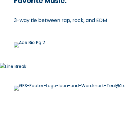
Favorite Music:
3-way tie between rap, rock, and EDM
Explore Services
Meet the Team