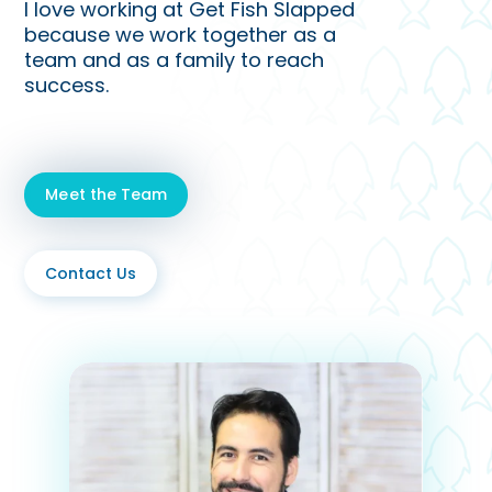
I love working at Get Fish Slapped
because we work together as a
team and as a family to reach
success.
Meet the Team
Contact Us