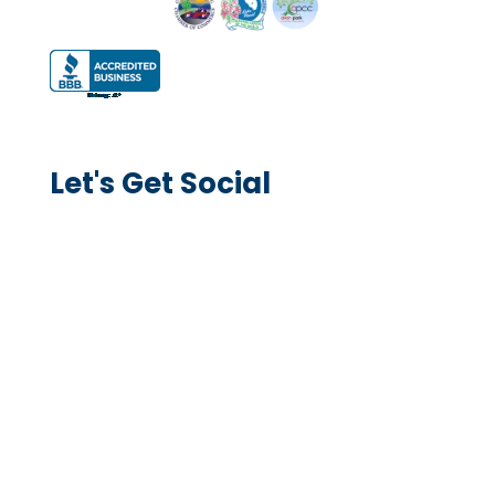
Let's Get Social
Explore Services