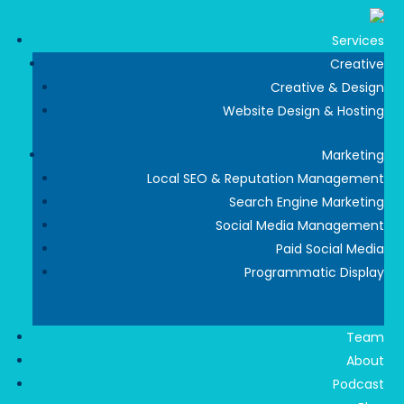
Services
Creative
Creative & Design
Website Design & Hosting
Marketing
Local SEO & Reputation Management
Search Engine Marketing
Social Media Management
Paid Social Media
Programmatic Display
Team
About
Podcast