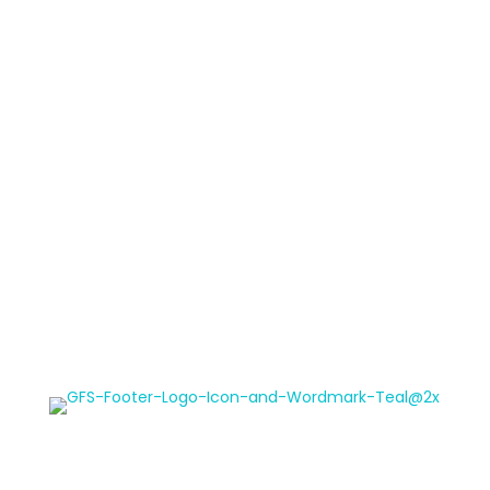
Meet the Team
Non-Profit Program
Read Our Blog
Contact