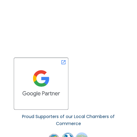
Non-Profit Program
Read Our Blog
Contact
Proud Supporters of our Local Chambers of
Commerce