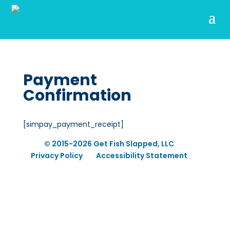
Payment
Confirmation
[simpay_payment_receipt]
© 2015-2026 Get Fish Slapped, LLC
Privacy Policy
Accessibility Statement