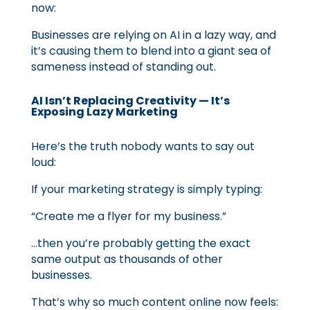
now:
Businesses are relying on AI in a lazy way, and
it’s causing them to blend into a giant sea of
sameness instead of standing out.
AI Isn’t Replacing Creativity — It’s
Exposing Lazy Marketing
Here’s the truth nobody wants to say out
loud:
If your marketing strategy is simply typing:
“Create me a flyer for my business.”
…then you’re probably getting the exact
same output as thousands of other
businesses.
That’s why so much content online now feels: