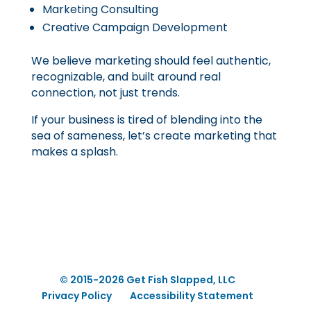
Marketing Consulting
Creative Campaign Development
We believe marketing should feel authentic,
recognizable, and built around real
connection, not just trends.
If your business is tired of blending into the
sea of sameness, let’s create marketing that
makes a splash.
© 2015-2026 Get Fish Slapped, LLC
Privacy Policy
Accessibility Statement