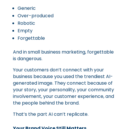
Generic
Over-produced
Robotic
Empty
Forgettable
And in small business marketing, forgettable
is dangerous.
Your customers don’t connect with your
business because you used the trendiest AI-
generated image. They connect because of
your story, your personality, your community
involvement, your customer experience, and
the people behind the brand.
That’s the part AI can’t replicate.
Your Brand Voice Still Matters