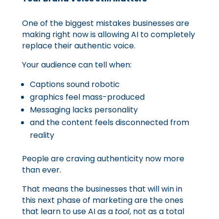
One of the biggest mistakes businesses are
making right now is allowing AI to completely
replace their authentic voice.
Your audience can tell when:
Captions sound robotic
graphics feel mass-produced
Messaging lacks personality
and the content feels disconnected from
reality
People are craving authenticity now more
than ever.
That means the businesses that will win in
this next phase of marketing are the ones
that learn to use AI as a
tool
, not as a total