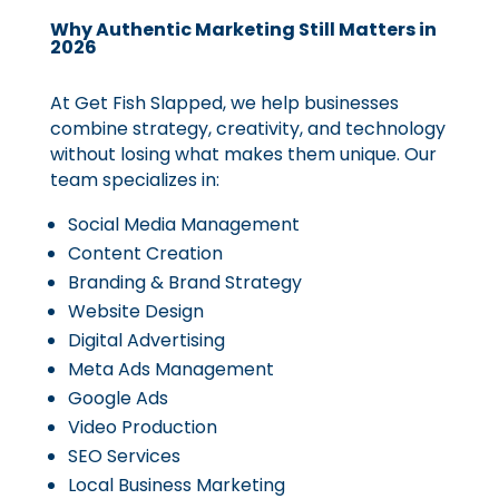
Why Authentic Marketing Still Matters in
2026
At Get Fish Slapped, we help businesses
combine strategy, creativity, and technology
without losing what makes them unique. Our
team specializes in:
Social Media Management
Content Creation
Branding & Brand Strategy
Website Design
Digital Advertising
Meta Ads Management
Google Ads
Video Production
SEO Services
Local Business Marketing