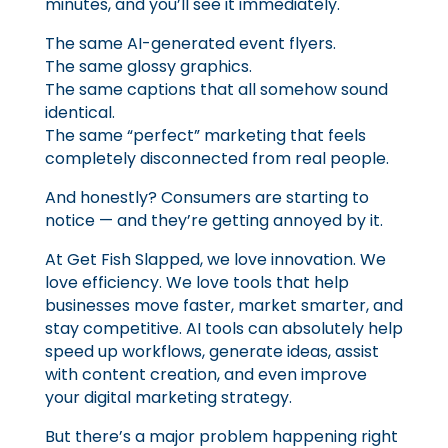
minutes, and you’ll see it immediately.
The same AI-generated event flyers.
The same glossy graphics.
The same captions that all somehow sound
identical.
The same “perfect” marketing that feels
completely disconnected from real people.
And honestly? Consumers are starting to
notice — and they’re getting annoyed by it.
At Get Fish Slapped, we love innovation. We
love efficiency. We love tools that help
businesses move faster, market smarter, and
stay competitive. AI tools can absolutely help
speed up workflows, generate ideas, assist
with content creation, and even improve
your digital marketing strategy.
But there’s a major problem happening right