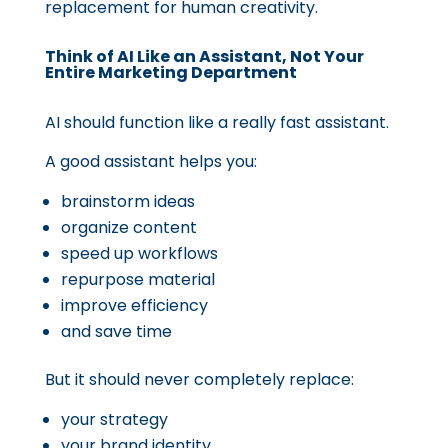
replacement for human creativity.
Think of AI Like an Assistant, Not Your
Entire Marketing Department
AI should function like a really fast assistant.
A good assistant helps you:
brainstorm ideas
organize content
speed up workflows
repurpose material
improve efficiency
and save time
But it should never completely replace:
your strategy
your brand identity