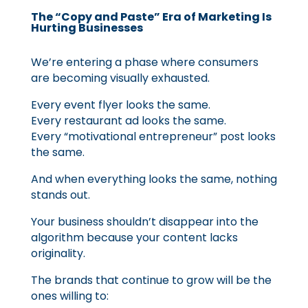
The “Copy and Paste” Era of Marketing Is
Hurting Businesses
We’re entering a phase where consumers
are becoming visually exhausted.
Every event flyer looks the same.
Every restaurant ad looks the same.
Every “motivational entrepreneur” post looks
the same.
And when everything looks the same, nothing
stands out.
Your business shouldn’t disappear into the
algorithm because your content lacks
originality.
The brands that continue to grow will be the
ones willing to: