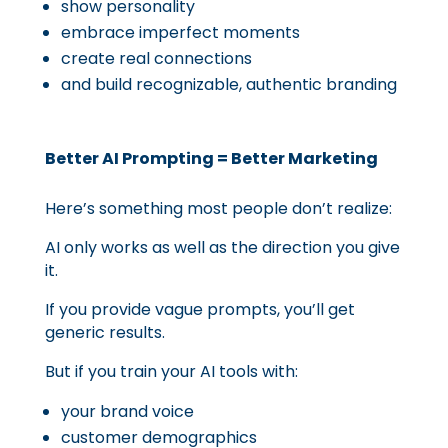
show personality
embrace imperfect moments
create real connections
and build recognizable, authentic branding
Better AI Prompting = Better Marketing
Here’s something most people don’t realize:
AI only works as well as the direction you give
it.
If you provide vague prompts, you’ll get
generic results.
But if you train your AI tools with:
your brand voice
customer demographics