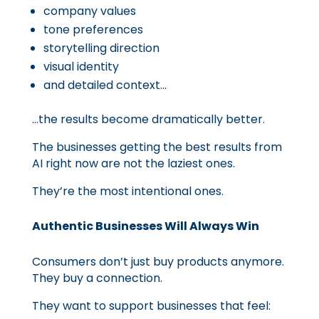
company values
tone preferences
storytelling direction
visual identity
and detailed context…
…the results become dramatically better.
The businesses getting the best results from
AI right now are not the laziest ones.
They’re the most intentional ones.
Authentic Businesses Will Always Win
Consumers don’t just buy products anymore.
They buy a connection.
They want to support businesses that feel: