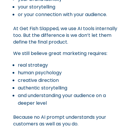
your storytelling
or your connection with your audience.
At Get Fish Slapped, we use AI tools internally
too. But the difference is we don’t let them
define the final product.
We still believe great marketing requires:
real strategy
human psychology
creative direction
authentic storytelling
and understanding your audience on a
deeper level
Because no AI prompt understands your
customers as well as you do.