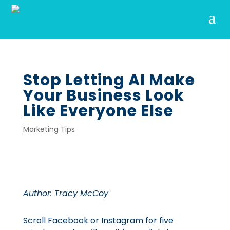
Stop Letting AI Make
Your Business Look
Like Everyone Else
Marketing Tips
Author: Tracy McCoy
Scroll Facebook or Instagram for five