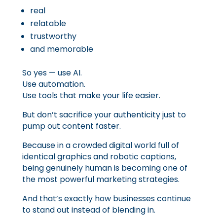
real
relatable
trustworthy
and memorable
So yes — use AI.
Use automation.
Use tools that make your life easier.
But don’t sacrifice your authenticity just to
pump out content faster.
Because in a crowded digital world full of
identical graphics and robotic captions,
being genuinely human is becoming one of
the most powerful marketing strategies.
And that’s exactly how businesses continue
to stand out instead of blending in.