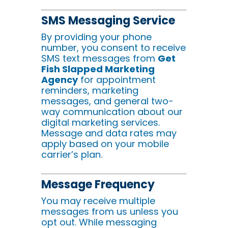
SMS Messaging Service
By providing your phone
number, you consent to receive
SMS text messages from
Get
Fish Slapped Marketing
Agency
for appointment
reminders, marketing
messages, and general two-
way communication about our
digital marketing services.
Message and data rates may
apply based on your mobile
carrier’s plan.
Message Frequency
You may receive multiple
messages from us unless you
opt out. While messaging