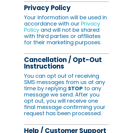
Privacy Policy
Your information will be used in
accordance with our
Privacy
Policy
and will not be shared
with third parties or affiliates
for their marketing purposes.
Cancellation / Opt-Out
Instructions
You can opt out of receiving
SMS messages from us at any
time by replying
STOP
to any
message we send. After you
opt out, you will receive one
final message confirming your
request has been processed.
Help / Customer Support