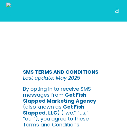
SMS TERMS AND CONDITIONS
Last update: May 2025
By opting in to receive SMS
messages from
Get Fish
Slapped Marketing Agency
(also known as
Get Fish
Slapped, LLC
) (“we,” “us,”
“our”), you agree to these
Terms and Conditions