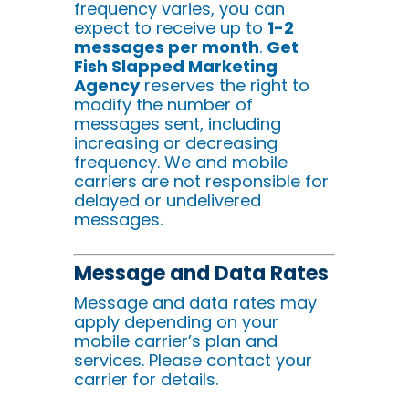
frequency varies, you can
expect to receive up to
1-2
messages per month
.
Get
Fish Slapped Marketing
Agency
reserves the right to
modify the number of
messages sent, including
increasing or decreasing
frequency. We and mobile
carriers are not responsible for
delayed or undelivered
messages.
Message and Data Rates
Message and data rates may
apply depending on your
mobile carrier’s plan and
services. Please contact your
carrier for details.