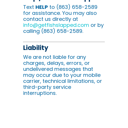
Text
HELP
to (863) 658-2589
for assistance. You may also
contact us directly at
info@getfishslapped.com
or by
calling (863) 658-2589.
Liability
We are not liable for any
charges, delays, errors, or
undelivered messages that
may occur due to your mobile
carrier, technical limitations, or
third-party service
interruptions.