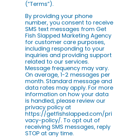
(“Terms”).
By providing your phone
number, you consent to receive
SMS text messages from Get
Fish Slapped Marketing Agency
for customer care purposes,
including responding to your
inquiries and providing support
related to our services.
Message frequency may vary.
On average, 1-2 messages per
month. Standard message and
data rates may apply. For more
information on how your data
is handled, please review our
privacy policy at
https://getfishslapped.com/pri
vacy-policy/. To opt out of
receiving SMS messages, reply
STOP at any time.