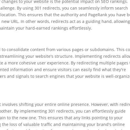
changes to your website is the potential impact on SEO rankings.
 challenge. By using 301 redirects, you can seamlessly inform search
location. This ensures that the authority and PageRank you have bu
 new URL. In other words, redirects act as a guiding hand, allowin
aintain your hard-earned rankings effortlessly.
d to consolidate content from various pages or subdomains. This c
 streamlining your website's structure. Implementing redirects all
te a more cohesive user experience. By redirecting multiple pages 
ented information and ensure visitors can easily find what they're
sers and signals to search engines that your website is well-organi
involves shifting your entire online presence. However, with redir
oother. By implementing 301 redirects, you can effortlessly guide
in to the new one. This ensures that any links pointing to your
the loss of valuable traffic and maintaining your brand's online