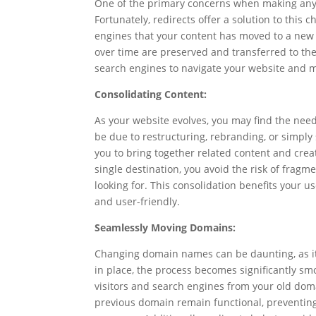
One of the primary concerns when making any 
Fortunately, redirects offer a solution to this
engines that your content has moved to a new 
over time are preserved and transferred to the
search engines to navigate your website and m
Consolidating Content:
As your website evolves, you may find the nee
be due to restructuring, rebranding, or simply
you to bring together related content and crea
single destination, you avoid the risk of fragm
looking for. This consolidation benefits your u
and user-friendly.
Seamlessly Moving Domains:
Changing domain names can be daunting, as it 
in place, the process becomes significantly sm
visitors and search engines from your old doma
previous domain remain functional, preventing 