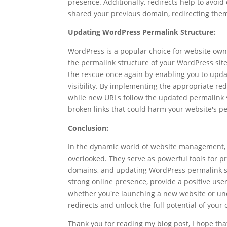
presence. Additionally, redirects help to avo
shared your previous domain, redirecting them
Updating WordPress Permalink Structure:
WordPress is a popular choice for website owne
the permalink structure of your WordPress site
the rescue once again by enabling you to updat
visibility. By implementing the appropriate red
while new URLs follow the updated permalink st
broken links that could harm your website's p
Conclusion:
In the dynamic world of website management, se
overlooked. They serve as powerful tools for p
domains, and updating WordPress permalink str
strong online presence, provide a positive use
whether you're launching a new website or u
redirects and unlock the full potential of your
Thank you for reading my blog post, I hope that