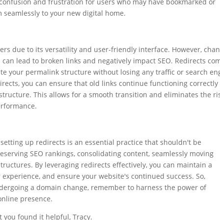
id confusion and frustration for users who may have bookmarked or
 seamlessly to your new digital home.
rs due to its versatility and user-friendly interface. However, cha
 can lead to broken links and negatively impact SEO. Redirects co
e your permalink structure without losing any traffic or search en
irects, you can ensure that old links continue functioning correctly
ructure. This allows for a smooth transition and eliminates the ri
erformance.
tting up redirects is an essential practice that shouldn't be
reserving SEO rankings, consolidating content, seamlessly moving
uctures. By leveraging redirects effectively, you can maintain a
r experience, and ensure your website's continued success. So,
ndergoing a domain change, remember to harness the power of
 online presence.
 you found it helpful, Tracy.