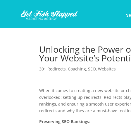
Se
Unlocking the Power o
Your Website’s Potenti
301 Redirects
,
Coaching
,
SEO
,
Websites
When it comes to creating a new website or ch
overlooked: setting up redirects. Redirects play
rankings, and ensuring a smooth user experienc
redirects and why they are a must-have tool 
Preserving SEO Rankings: