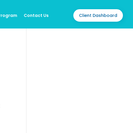
Client Dashboard
 Program
Contact Us
O
g