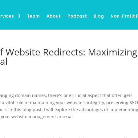
rvices
Team
About
Podcast
Blog
Non-Profit
f Website Redirects: Maximizing
al
anging domain names, there's one crucial aspect that often gets
 a vital role in maintaining your website's integrity, preserving SE
e. In this blog post, I will explore the advantages of implementin
in your website management arsenal.