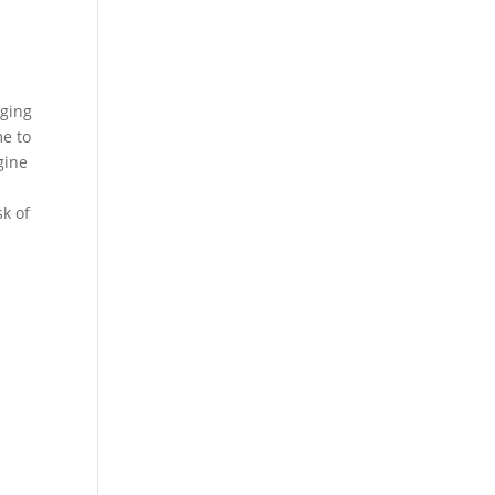
nging
me to
gine
sk of