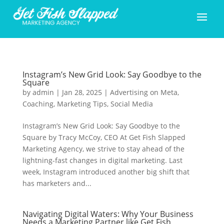
Instagram’s New Grid Look: Say Goodbye to the
Square
by
admin
|
Jan 28, 2025
|
Advertising on Meta
,
Coaching
,
Marketing Tips
,
Social Media
Instagram’s New Grid Look: Say Goodbye to the
Square by Tracy McCoy, CEO At Get Fish Slapped
Marketing Agency, we strive to stay ahead of the
lightning-fast changes in digital marketing. Last
week, Instagram introduced another big shift that
has marketers and...
Navigating Digital Waters: Why Your Business
Needs a Marketing Partner like Get Fish