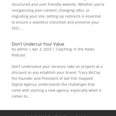
structured and user-friendly website. Whether you’re
reorganizing your content, changing URLs, or
migrating your site, setting up redirects is essential
to ensure a seamless transition and preserve your
SEO...
Don’t Undercut Your Value
by
admin
|
Apr 3, 2023
|
Coaching
,
In the News
,
Podcast
Don’t undervalue your services; take on projects at a
discount as you establish your brand. Tracy McCoy,
the Founder and President of Get Fish Slapped
Digital Agency, understands the challenges that
come with starting a new agency, especially when it
comes to...