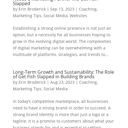
Slapped
by
Erin Broderick
|
Sep 13, 2023
|
Coaching
,
Marketing Tips
,
Social Media
,
Websites
Establishing a strong online presence is not just an
option, but a necessity for all businesses hoping to
grow in the evolving digital world. The complexities
of digital marketing can be overwhelming with a
multitude of platforms, strategies, and trends to...
Long-Term Growth and Sustainability: The Role
of Get Fish Slapped in Building Brands
by
Erin Broderick
|
Aug 23, 2023
|
Coaching
,
Marketing Tips
,
Social Media
In today’s competitive marketplace, all businesses
need to have a strong brand in order to succeed. A
strong brand identity is more than just a logo or a
tagline; it is a promise to customers about what your
business stands for and is essential to setting...