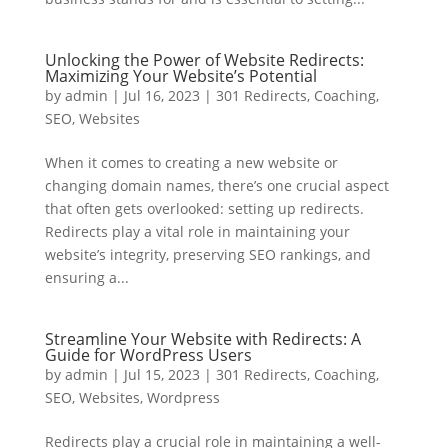
Unlocking the Power of Website Redirects:
Maximizing Your Website’s Potential
by
admin
|
Jul 16, 2023
|
301 Redirects
,
Coaching
,
SEO
,
Websites
When it comes to creating a new website or
changing domain names, there’s one crucial aspect
that often gets overlooked: setting up redirects.
Redirects play a vital role in maintaining your
website’s integrity, preserving SEO rankings, and
ensuring a...
Streamline Your Website with Redirects: A
Guide for WordPress Users
by
admin
|
Jul 15, 2023
|
301 Redirects
,
Coaching
,
SEO
,
Websites
,
Wordpress
Redirects play a crucial role in maintaining a well-