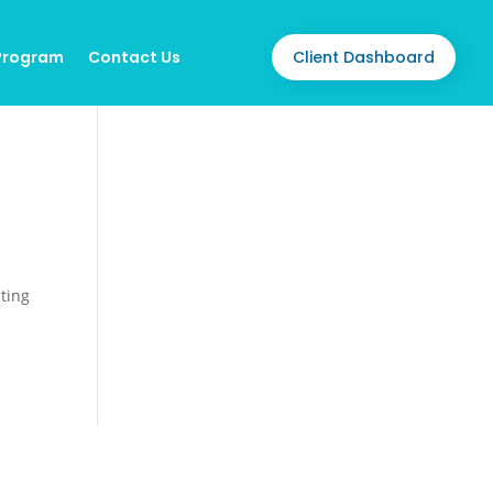
Client Dashboard
 Program
Contact Us
iting