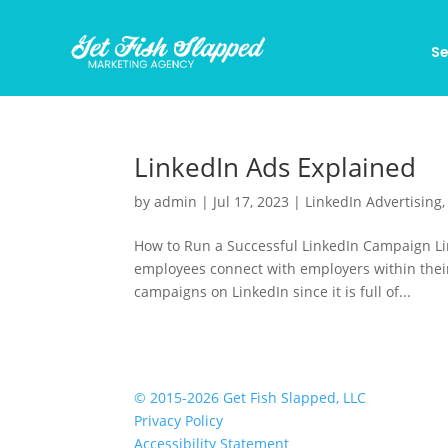
Se
LinkedIn Ads Explained
by
admin
|
Jul 17, 2023
|
LinkedIn Advertising
How to Run a Successful LinkedIn Campaign Li
employees connect with employers within their 
campaigns on LinkedIn since it is full of...
© 2015-2026 Get Fish Slapped, LLC
Privacy Policy
Accessibility Statement