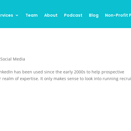
rvices
Team
About
Podcast
Blog
Non-Profit
,
Social Media
nkedIn has been used since the early 2000s to help prospective
realm of expertise. It only makes sense to look into running recru